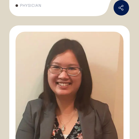
PHYSICIAN