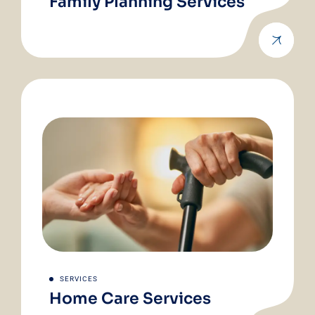
Family Planning Services
SERVICES
Home Care Services