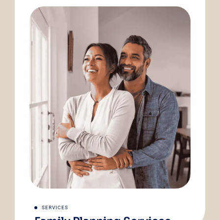
SERVICES