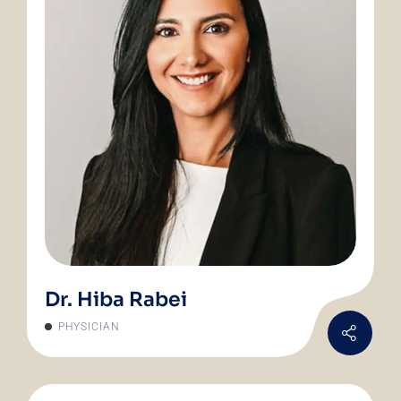
Dr. Hiba Rabei
PHYSICIAN