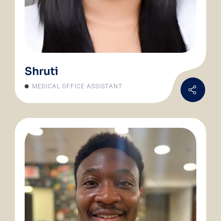
Shruti
MEDICAL OFFICE ASSISTANT