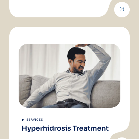
SERVICES
Hyperhidrosis Treatment