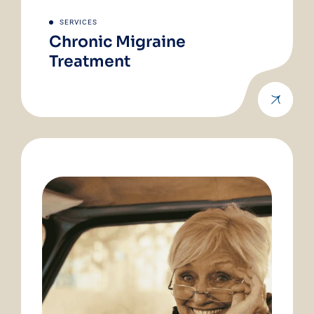
SERVICES
Chronic Migraine
Treatment