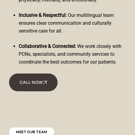
Inclusive & Respectful:
Our multilingual team
ensures clear communication and culturally
sensitive care for all.
Collaborative & Connected:
We work closely with
PCNs, specialists, and community services to
coordinate the best outcomes for our patients.
CALL NOW
MEET OUR TEAM