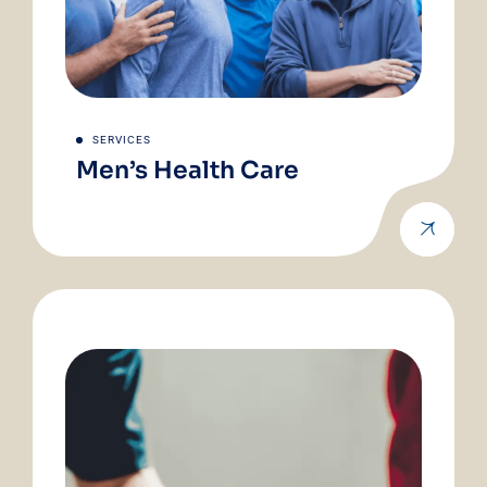
SERVICES
Men’s Health Care