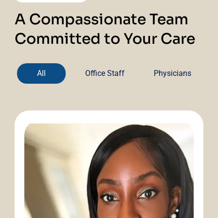
A Compassionate Team
Committed to Your Care
All
Office Staff
Physicians