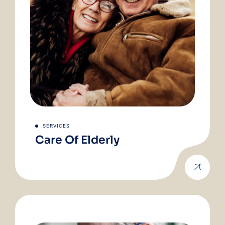
SERVICES
Care Of Elderly