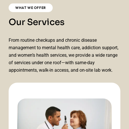
WHAT WE OFFER
Our Services
From routine checkups and chronic disease
management to mental health care, addiction support,
and women’s health services, we provide a wide range
of services under one roof—with same-day
appointments, walk-in access, and on-site lab work.