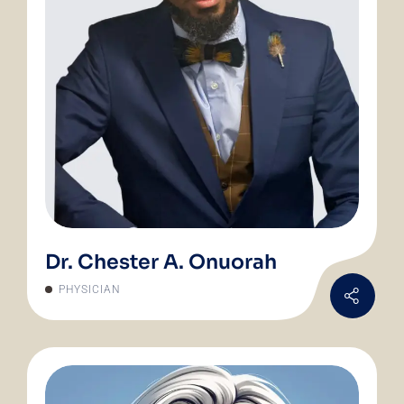
Dr. Chester A. Onuorah
PHYSICIAN