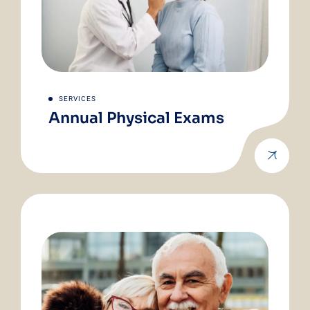
SERVICES
Annual Physical Exams