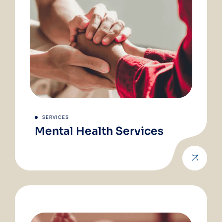
SERVICES
Mental Health Services