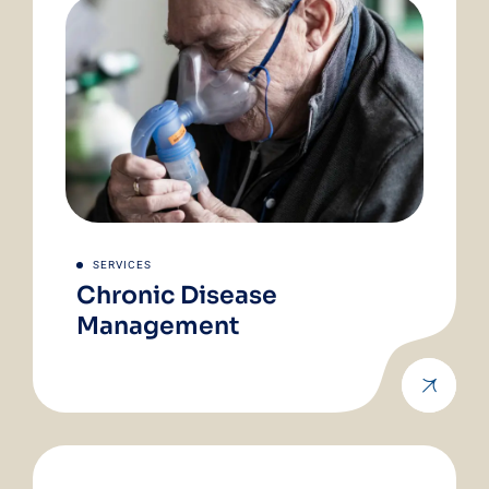
SERVICES
Chronic Disease
Management