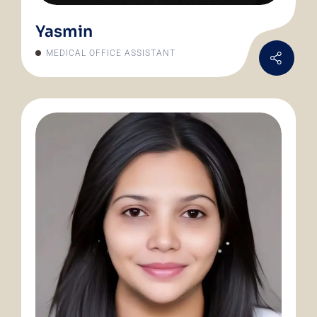
Yasmin
MEDICAL OFFICE ASSISTANT