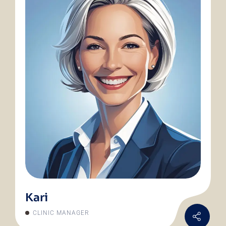
Kari
CLINIC MANAGER