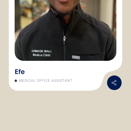
Efe
MEDICAL OFFICE ASSISTANT