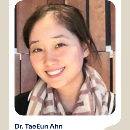
Dr. TaeEun Ahn