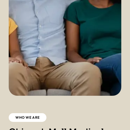
WHO WE ARE