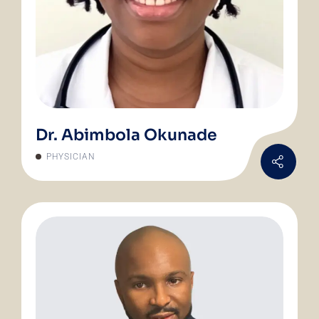
Dr. Abimbola Okunade
PHYSICIAN