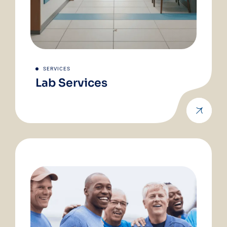
SERVICES
Lab Services