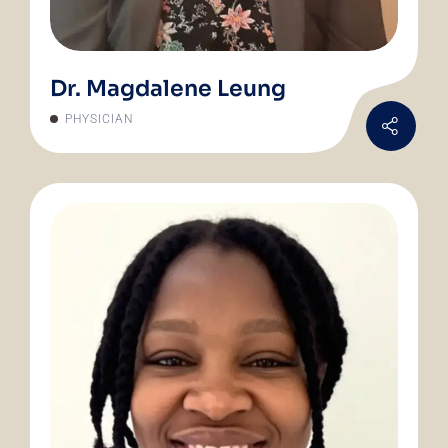
Dr. Magdalene Leung
PHYSICIAN