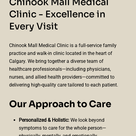
Chinook Mall Medical
Clinic - Excellence in
Every Visit
Chinook Mall Medical Clinic is a full-service family
practice and walk-in clinic located in the heart of
Calgary. We bring together a diverse team of
healthcare professionals—including physicians,
nurses, and allied health providers—committed to
delivering high-quality care tailored to each patient.
Our Approach to Care
Personalized & Holistic:
We look beyond
symptoms to care for the whole person—
physically, mentally, and emotionally.