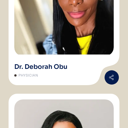
Dr. Deborah Obu
PHYSICIAN