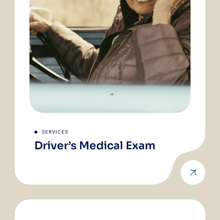
SERVICES
Driver’s Medical Exam