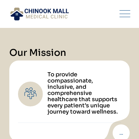
Our Mission
To provide
compassionate,
inclusive, and
comprehensive
healthcare that supports
every patient’s unique
journey toward wellness.
...