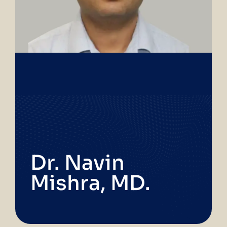
Dr. Navin
Mishra, MD.