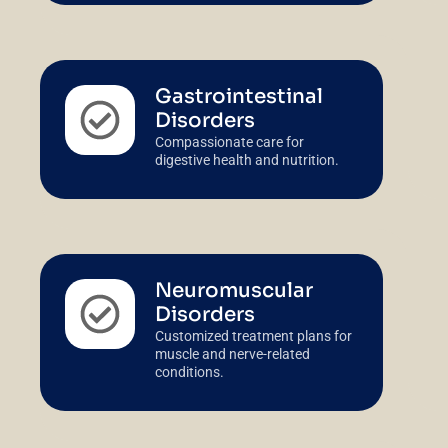
Gastrointestinal
Disorders
Compassionate care for
digestive health and nutrition.
Neuromuscular
Disorders
Customized treatment plans for
muscle and nerve-related
conditions.