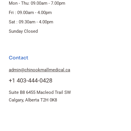
Mon - Thu: 09.00am - 7.00pm
Fri : 09.00am - 4.00pm
Sat : 09.30am - 4.00pm
Sunday Closed
Contact
admin@chinookmallmedical.ca
+1 403-444-0428
Suite B8 6455 Macleod Trail SW
Calgary, Alberta T2H 0K8