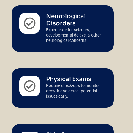
Neurological
Disorders
Expert care for seizures,
developmental delays, & other
neurological concerns.
Physical Exams
Routine check-ups to monitor
growth and detect potential
issues early.