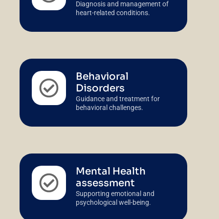
Diagnosis and management of
heart-related conditions.
Behavioral
Disorders
Guidance and treatment for
behavioral challenges.
Mental Health
assessment
Supporting emotional and
psychological well-being.