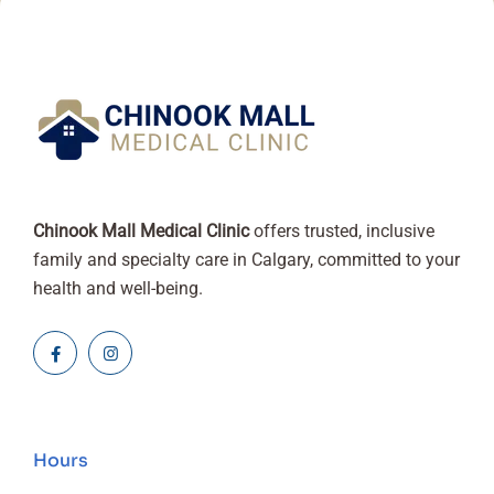
Chinook Mall Medical Clinic
offers trusted, inclusive
family and specialty care in Calgary, committed to your
health and well-being.
Hours