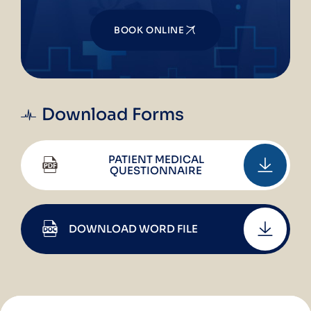
BOOK ONLINE
Download Forms
PATIENT MEDICAL
QUESTIONNAIRE
DOWNLOAD WORD FILE