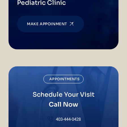
Pediatric Clinic
MAKE APPOINMENT
APPOINTMENTS
Schedule Your Visit
Call Now
403-444-0428