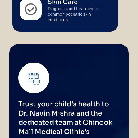
Skin Care
Diagnosis and treatment of
common pediatric skin
conditions.
Trust your child’s health to
Dr. Navin Mishra and the
dedicated team at Chinook
Mall Medical Clinic’s