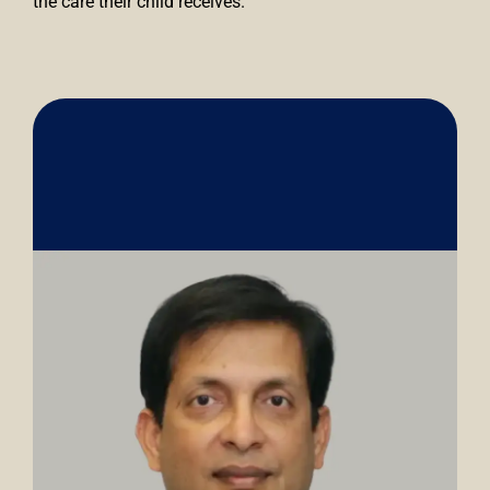
the care their child receives.