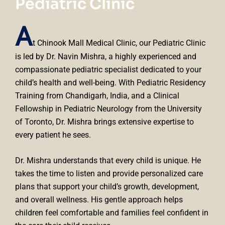
Pediatric Clinic
A
t Chinook Mall Medical Clinic, our Pediatric Clinic
is led by Dr. Navin Mishra, a highly experienced and
compassionate pediatric specialist dedicated to your
child’s health and well-being. With Pediatric Residency
Training from Chandigarh, India, and a Clinical
Fellowship in Pediatric Neurology from the University
of Toronto, Dr. Mishra brings extensive expertise to
every patient he sees.
Dr. Mishra understands that every child is unique. He
takes the time to listen and provide personalized care
plans that support your child’s growth, development,
and overall wellness. His gentle approach helps
children feel comfortable and families feel confident in