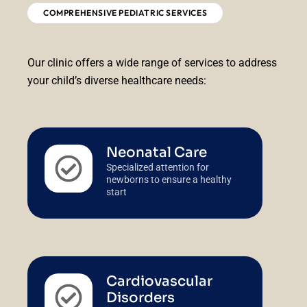
COMPREHENSIVE PEDIATRIC SERVICES
Our clinic offers a wide range of services to address
your child’s diverse healthcare needs:
Neonatal Care
Specialized attention for
newborns to ensure a healthy
start
Cardiovascular
Disorders