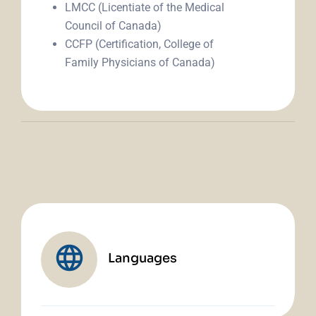
LMCC (Licentiate of the Medical
Council of Canada)
CCFP (Certification, College of
Family Physicians of Canada)
Languages