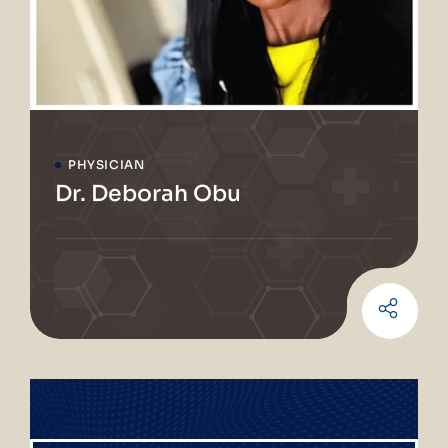
PHYSICIAN
Dr. Deborah Obu