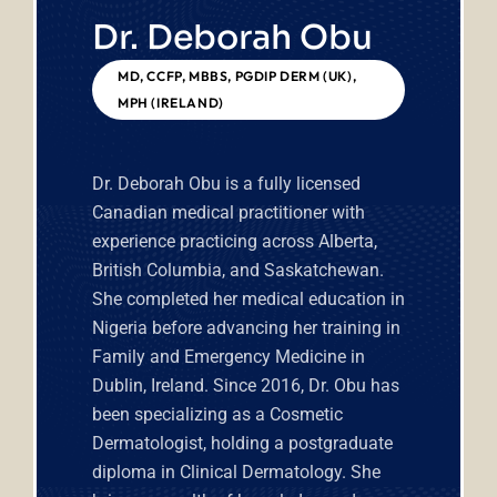
Dr. Deborah Obu
MD, CCFP, MBBS, PGDIP DERM (UK),
MPH (IRELAND)
Dr. Deborah Obu is a fully licensed
Canadian medical practitioner with
experience practicing across Alberta,
British Columbia, and Saskatchewan.
She completed her medical education in
Nigeria before advancing her training in
Family and Emergency Medicine in
Dublin, Ireland.
Since 2016, Dr. Obu has
been specializing as a Cosmetic
Dermatologist, holding a postgraduate
diploma in Clinical Dermatology. She