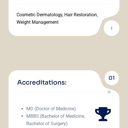
Cosmetic Dermatology, Hair Restoration,
Weight Management
!
01
Accreditations:
MD (Doctor of Medicine)
MBBS (Bachelor of Medicine,
Bachelor of Surgery)