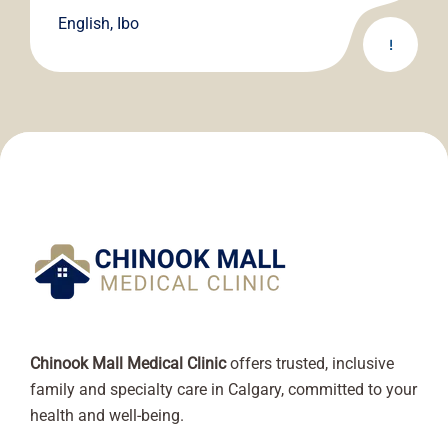
English, Ibo
!
Chinook Mall Medical Clinic
offers trusted, inclusive
family and specialty care in Calgary, committed to your
health and well-being.