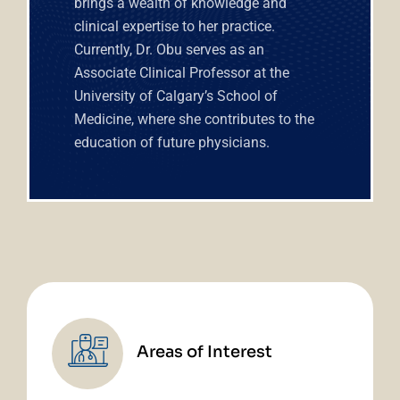
brings a wealth of knowledge and
clinical expertise to her practice.
Currently, Dr. Obu serves as an
Associate Clinical Professor at the
University of Calgary’s School of
Medicine, where she contributes to the
education of future physicians.
Areas of Interest