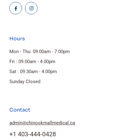
Hours
Mon - Thu: 09.00am - 7.00pm
Fri : 09.00am - 4.00pm
Sat : 09.30am - 4.00pm
Sunday Closed
Contact
admin@chinookmallmedical.ca
+1 403-444-0428