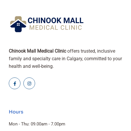
Chinook Mall Medical Clinic
offers trusted, inclusive
family and specialty care in Calgary, committed to your
health and well-being.
Hours
Mon - Thu: 09.00am - 7.00pm