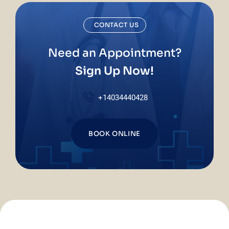
CONTACT US
Need an Appointment?
Sign Up Now!
+14034440428
BOOK ONLINE