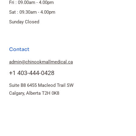
Fri : 09.00am - 4.00pm
Sat : 09.30am - 4.00pm
Sunday Closed
Contact
admin@chinookmallmedical.ca
+1 403-444-0428
Suite B8 6455 Macleod Trail SW
Calgary, Alberta T2H 0K8