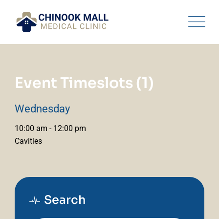
Skip
to
content
Event Timeslots (1)
Wednesday
10:00 am
-
12:00 pm
Cavities
Search