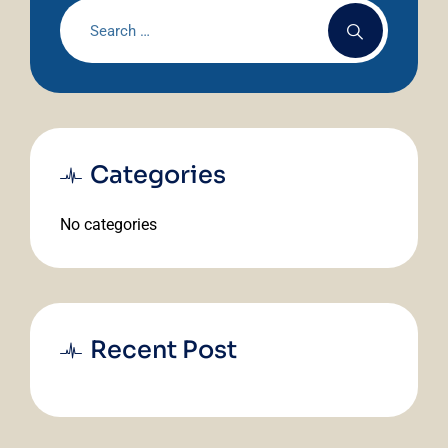
Categories
No categories
Recent Post