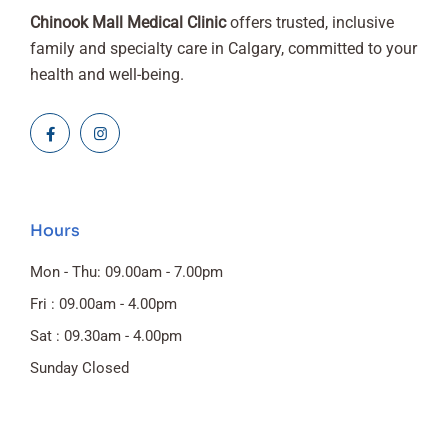
Chinook Mall Medical Clinic
offers trusted, inclusive
family and specialty care in Calgary, committed to your
health and well-being.
Hours
Mon - Thu: 09.00am - 7.00pm
Fri : 09.00am - 4.00pm
Sat : 09.30am - 4.00pm
Sunday Closed