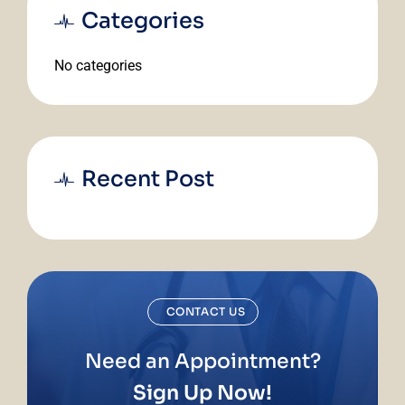
Categories
No categories
Recent Post
CONTACT US
Need an Appointment?
Sign Up Now!