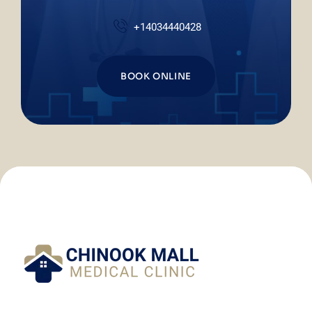
+14034440428
BOOK ONLINE