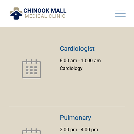
Skip
to
content
Cardiologist
8:00 am
-
10:00 am
Cardiology
Pulmonary
2:00 pm
-
4:00 pm