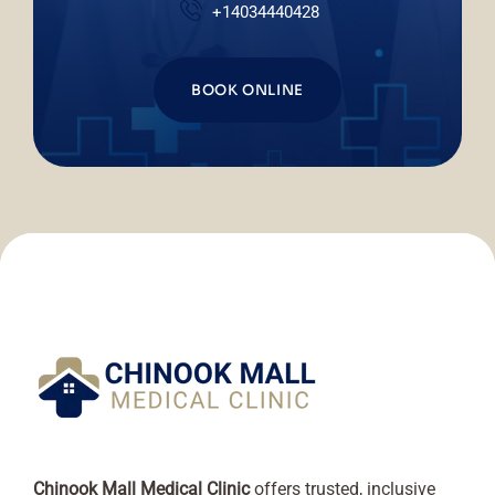
+14034440428
BOOK ONLINE
Chinook Mall Medical Clinic
offers trusted, inclusive