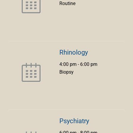
Routine
Rhinology
4:00 pm
-
6:00 pm
Biopsy
Psychiatry
6:00 pm
-
8:00 pm