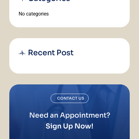
No categories
Recent Post
CONTACT US
Need an Appointment?
Sign Up Now!