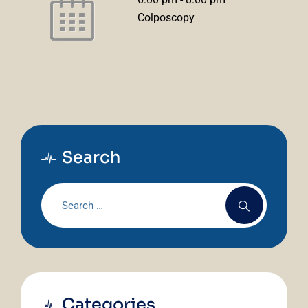
Colposcopy
Search
Categories