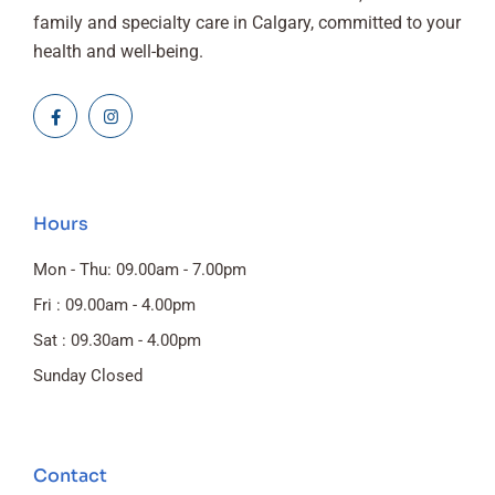
family and specialty care in Calgary, committed to your
health and well-being.
Hours
Mon - Thu: 09.00am - 7.00pm
Fri : 09.00am - 4.00pm
Sat : 09.30am - 4.00pm
Sunday Closed
Contact