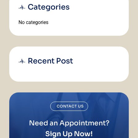
Categories
No categories
Recent Post
CONTACT US
Need an Appointment?
Sign Up Now!