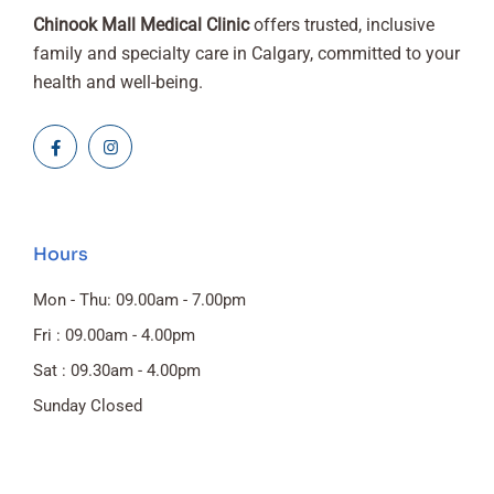
Chinook Mall Medical Clinic
offers trusted, inclusive
family and specialty care in Calgary, committed to your
health and well-being.
Hours
Mon - Thu: 09.00am - 7.00pm
Fri : 09.00am - 4.00pm
Sat : 09.30am - 4.00pm
Sunday Closed