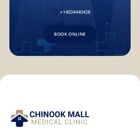
+14034440428
BOOK ONLINE